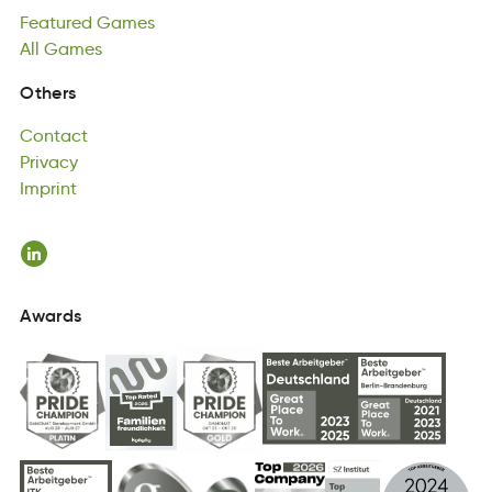
Featured
lAl
msaGe
Games
All
Games
Contact
Others
tcoCnat
Privacy
Contact
icarvyP
Imprint
Privacy
imnItrp
Imprint
Awards