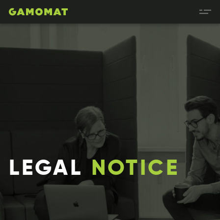
LEGAL
NOTICE
ALGEL
TCINEO
LLAGE
COTEIN