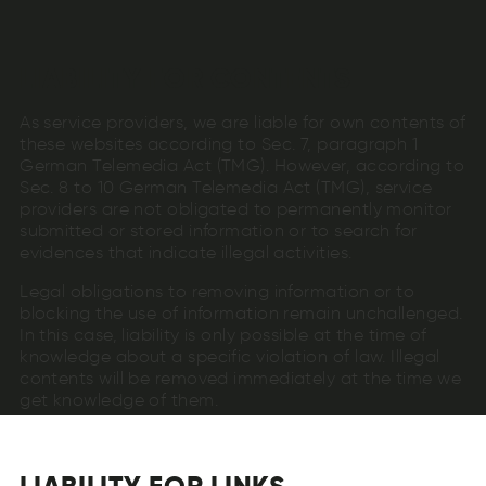
LIABILITY FOR CONTENTS
As service providers, we are liable for own contents of
these websites according to Sec. 7, paragraph 1
German Telemedia Act (TMG). However, according to
Sec. 8 to 10 German Telemedia Act (TMG), service
providers are not obligated to permanently monitor
submitted or stored information or to search for
evidences that indicate illegal activities.
Legal obligations to removing information or to
blocking the use of information remain unchallenged.
In this case, liability is only possible at the time of
knowledge about a specific violation of law. Illegal
contents will be removed immediately at the time we
get knowledge of them.