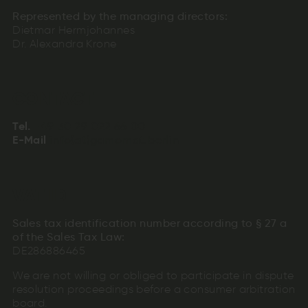
Represented by the managing directors:
Dietmar Hermjohannes
Dr. Alexandra Krone
CONTACT
+49
30
29
022
66
00
+94
info(at)gamomat.berlin
03
92
202
66
00
Tel.
+49
nmfrto.aiabie)ogaml(nt
30
29
022
66
00
E-Mail
info(at)gamomat.berlin
VAT ID
Sales tax identification number according to § 27 a
of the Sales Tax Law:
DE286886465
We are not willing or obliged to participate in dispute
resolution proceedings before a consumer arbitration
board.