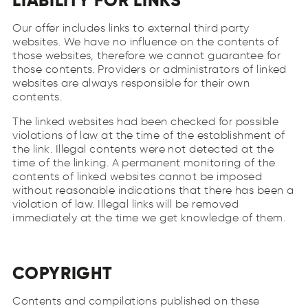
LIABILITY FOR LINKS
Our offer includes links to external third party
websites. We have no influence on the contents of
those websites, therefore we cannot guarantee for
those contents. Providers or administrators of linked
websites are always responsible for their own
contents.
The linked websites had been checked for possible
violations of law at the time of the establishment of
the link. Illegal contents were not detected at the
time of the linking. A permanent monitoring of the
contents of linked websites cannot be imposed
without reasonable indications that there has been a
violation of law. Illegal links will be removed
immediately at the time we get knowledge of them.
COPYRIGHT
Contents and compilations published on these