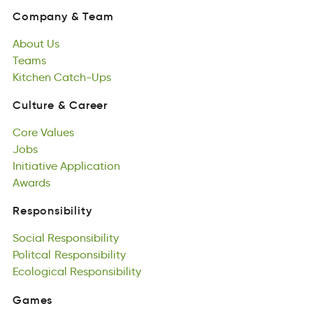
mynoCap
&
ameT
About
Us
Company
&
Team
btuAo
Teams
sU
About
sTmea
Kitchen
Us
Catch-Ups
Teams
Kcnethi
sU-hactCp
Kitchen
Catch-Ups
Culture
&
Career
uetCrul
&
eraCre
Core
Values
Culture
&
Career
Ceor
Jobs
suaeVl
Core
Jobs
Initiative
Values
Application
Jobs
Ievtintiai
Awards
coipAiatlnp
Initiative
dwrAas
Application
Awards
Responsibility
iiRlotbipysens
Social
Responsibility
Responsibility
ioclaS
Politcal
itbsieyRnpsoli
Responsibility
Social
citoPlla
Ecological
Responsibility
ntsseRoplbiiiy
Responsibility
Politcal
olccaigloE
Responsibility
Rsipsiolntibey
Ecological
Responsibility
Games
esGma
Featured
Games
Games
tFaeurde
All
Games
asGme