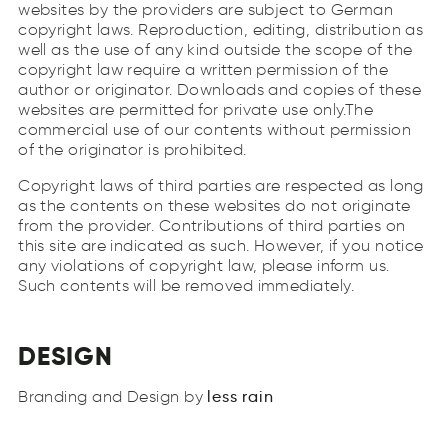
websites by the providers are subject to German
copyright laws. Reproduction, editing, distribution as
well as the use of any kind outside the scope of the
copyright law require a written permission of the
author or originator. Downloads and copies of these
websites are permitted for private use only.The
commercial use of our contents without permission
of the originator is prohibited.
Copyright laws of third parties are respected as long
as the contents on these websites do not originate
from the provider. Contributions of third parties on
this site are indicated as such. However, if you notice
any violations of copyright law, please inform us.
Such contents will be removed immediately.
DESIGN
less
rain
sels
rani
Branding and Design by
less
rain
Company
&
Team