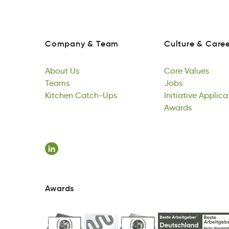
Company
&
Team
Culture
&
Caree
oCapmyn
&
Team
ulretCu
&
reCae
Company
&
Team
Culture
&
Caree
About
Us
Core
Values
ubtAo
Teams
sU
eroC
Jobs
Vsuael
About
Tesam
Kitchen
Us
Catch-Ups
Core
sbJo
Initiative
Values
Applica
Teams
Kneicht
hspCcUta-
Jobs
iItviianet
Awards
polianc
Kitchen
Catch-Ups
Initiative
dawArs
Applica
Awards
Awards