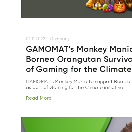
01.11.2022
-
Company
GAMOMAT’s Monkey Mania
Borneo Orangutan Surviva
of Gaming for the Climate 
GAMOMAT’s Monkey Mania to support Borneo O
Read
More
as part of Gaming for the Climate initiative
Rdae
reMo
Read
More