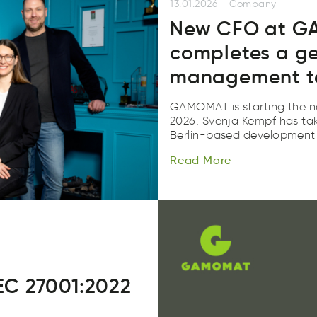
13.01.2026
-
Company
New CFO at G
completes a g
management 
GAMOMAT is starting the n
2026, Svenja Kempf has take
Read
More
Berlin-based development 
Reda
Mroe
Read
More
C 27001:2022