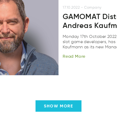
17.10.2022
-
Company
GAMOMAT Dist
Andreas Kaufm
Monday 17th October 2022
slot game developers, has
Read
More
Kaufmann as its new Mana
Read
roeM
Read
More
SHOW MORE