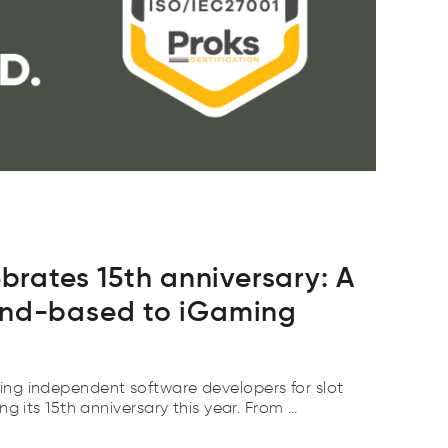
ates 15th anniversary: A
and-based to iGaming
ng independent software developers for slot
ng its 15th anniversary this year. From …