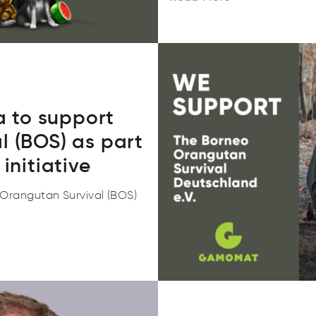
 to support
l (BOS) as part
initiative
rangutan Survival (BOS)