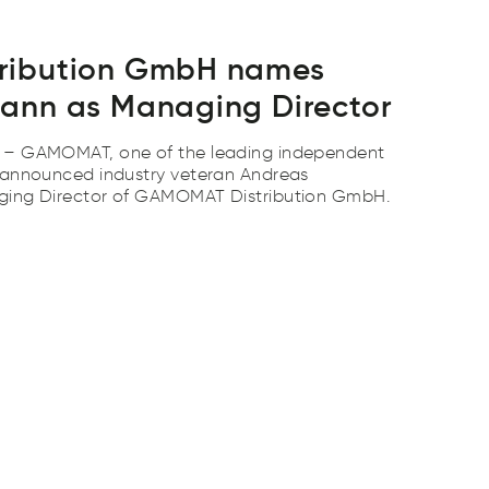
ribution GmbH names
ann as Managing Director
 – GAMOMAT, one of the leading independent
 announced industry veteran Andreas
ging Director of GAMOMAT Distribution GmbH.