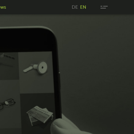
DE
ews
DE
EN
wsN
EN
ews
EN