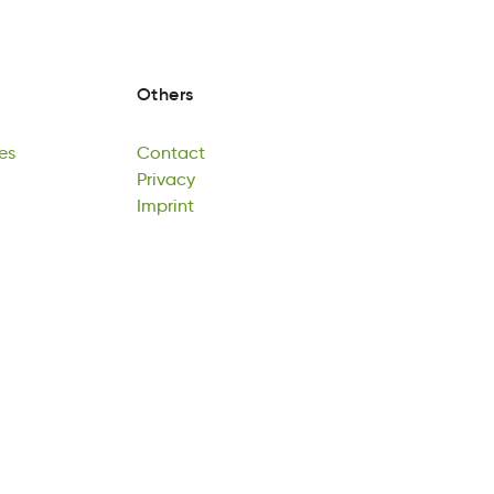
Others
es
Contact
eG
taocCtn
Privacy
es
Contact
Pviacry
Imprint
Privacy
Iitpnmr
Imprint