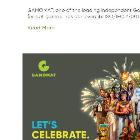
GAMOMAT, one of the leading independent Ge
Read
More
for slot games, has achieved its ISO/IEC 27001:
Rade
oerM
Read
More