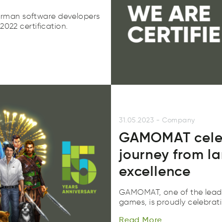
rman software developers
2022 certification.
31.05.2023
-
Company
GAMOMAT celebr
journey from l
excellence
GAMOMAT, one of the leadi
Read
More
games, is proudly celebrati
adeR
eroM
Read
More