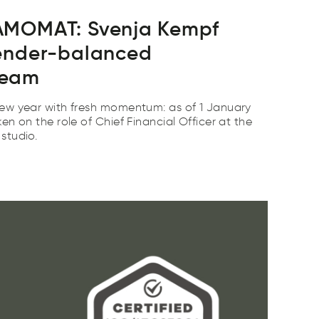
AMOMAT: Svenja Kempf
ender-balanced
team
ew year with fresh momentum: as of 1 January
n on the role of Chief Financial Officer at the
studio.