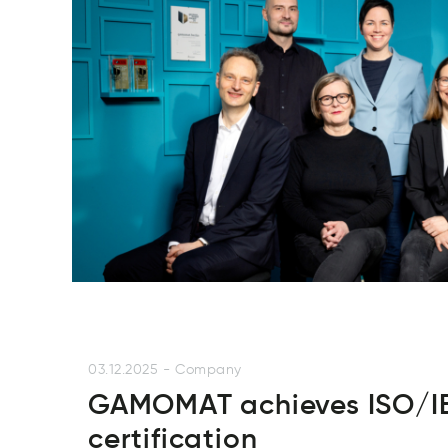
03.12.2025
-
Company
GAMOMAT achieves ISO/IE
certification