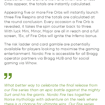
Orbs appear, the totals are instantly calculated.
Appearing five or more Fire Orbs will instantly launch
three Fire Respins and the totals are calculated at
the round conclusion. Every occasion a Fire Orb is
revealed, it takes the spin counter back to three.
With luck Mini, Minor, Major are all in reach and a full
screen, 15x, of Fire Orbs will ignite the Inferno bonus.
The risk ladder and card gamble are potentially
available for players looking to maximise the gaming
entertainment. Nordic Fire is accessible for all Bragg
operator partners via Bragg HUB and for social
gaming via Whow.
What better way to celebrate the final release from
our Fire series than an epic battle against the mighty
Surt and his fire giants. Nordic Fire ties together
Norse mythology with adventure on the reels where
there is a chance for ultimate wins. Our Fire series