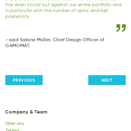
has even stood out against our entire portfolio and
in particular with the number of spins and bet
propensity.
said Sabine Müller, Chief Design Officer of
GAMOMAT.
PREVIOUS
NEXT
Company
&
Team
oaynmpC
&
emTa
Über
uns
Company
&
Team
eÜbr
Teams
sun
Über
Tmesa
Küchengespräche
uns
Teams
häepsrgKnhüecec
Podcasts