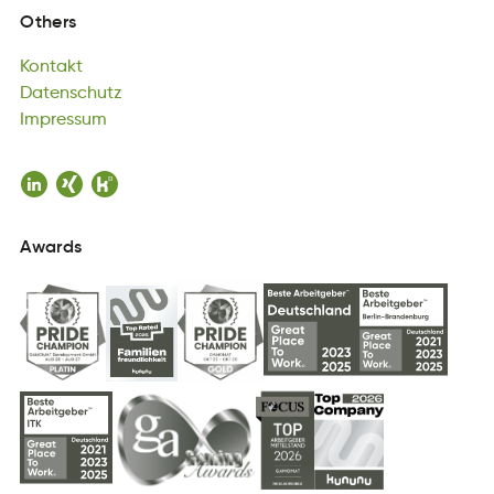
Kontakt
Others
nKtokta
Datenschutz
Kontakt
ueDhtszatnc
Impressum
Datenschutz
mpusemsrI
Impressum
Awards