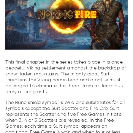
This final chapter in the series takes place in a once
peaceful Viking settlement amongst the backdrop of
snow-laden mountains. The mighty giant Surt
threatens the Viking homestead and a battle must
be waged to eliminate the threat from his ferocious
army of fire giants.
The Rune shield symbol is Wild and substitutes for all
symbols except the Surt Scatter and Fire Orb. Surt
represents the Scatter and five Free Games initiate
when 3, 4 or 5 Scatters are revealed. In the Free
Games, each time a Surt symbol appears an
additional Free Game is won and when four or less