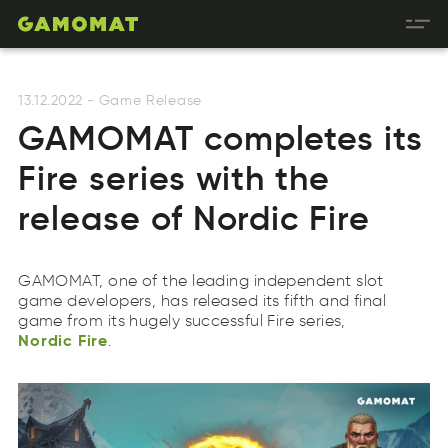
13.12.2022
-
Game Release
GAMOMAT completes its
Fire series with the
release of Nordic Fire
GAMOMAT, one of the leading independent slot
Nordic
Fire
game developers, has released its fifth and final
cordiN
eFri
game from its hugely successful Fire series,
Nordic
Fire
.