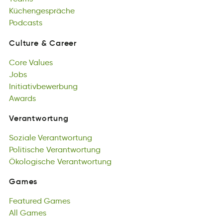
Küchengespräche
doascstP
Podcasts
Culture
&
Career
utuCrel
&
Ceerra
Core
Values
Culture
&
Career
oreC
Jobs
elVsau
Core
sJob
Initiativbewerbung
Values
Jobs
nigruabnbwiIevteti
Awards
Initiativbewerbung
adAswr
Awards
Verantwortung
ntrgnatrVewou
Soziale
Verantwortung
Verantwortung
eSioazl
Politische
arVugtentnwro
Verantwortung
Soziale
iloPhtscei
Ökologische
Verantwortung
rutVwengornat
Verantwortung
Politische
okÖschloegi
Verantwortung
Vawgotntnurre
Ökologische
Verantwortung
Games
smeGa
Featured
Games
Games
uderFtae
All
Games
Gaesm
Featured
All
amsGe
Games
All
Games