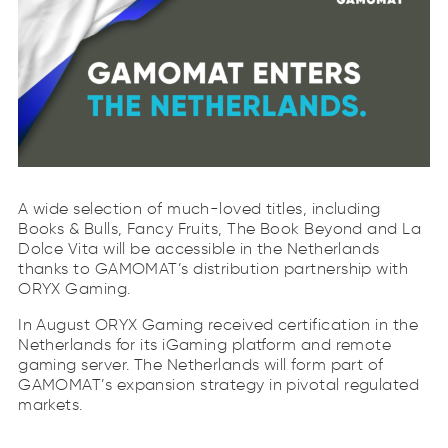
A wide selection of much-loved titles, including
Books & Bulls, Fancy Fruits, The Book Beyond and La
Dolce Vita will be accessible in the Netherlands
thanks to GAMOMAT’s distribution partnership with
ORYX Gaming.
In August ORYX Gaming received certification in the
Netherlands for its iGaming platform and remote
gaming server. The Netherlands will form part of
GAMOMAT’s expansion strategy in pivotal regulated
markets.