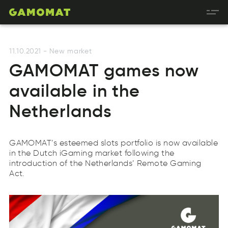
11.10.2021
-
New market
GAMOMAT games now
available in the
Netherlands
GAMOMAT’s esteemed slots portfolio is now available
in the Dutch iGaming market following the
introduction of the Netherlands’ Remote Gaming
Act.