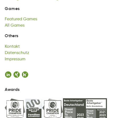
saGme
Featured
Games
Games
traeeudF
All
Games
Gsame
Featured
lAl
Gsema
Games
All
Games
Kontakt
Others
Ktnaotk
Datenschutz
Kontakt
hztecDuatsn
Impressum
Datenschutz
Imrusmesp
Impressum
Awards