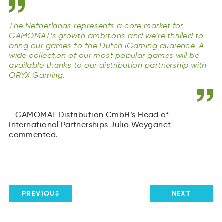
The Netherlands represents a core market for
GAMOMAT’s growth ambitions and we’re thrilled to
bring our games to the Dutch iGaming audience. A
wide collection of our most popular games will be
available thanks to our distribution partnership with
ORYX Gaming.
GAMOMAT Distribution GmbH’s Head of
International Partnerships Julia Weygandt
commented.
PREVIOUS
NEXT