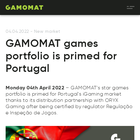
04.04.2022
-
New market
GAMOMAT games
portfolio is primed for
Portugal
Monday 04th April 2022
– GAMOMAT’s star games
portfolio is primed for Portugal’s iGaming market
thanks to its distribution partnership with ORYX
Gaming after being certified by regulator Regulação
e Inspeção de Jogos.