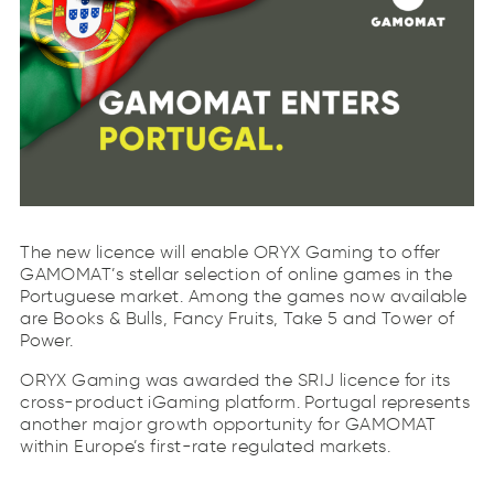
The new licence will enable ORYX Gaming to offer
GAMOMAT’s stellar selection of online games in the
Portuguese market. Among the games now available
are Books & Bulls, Fancy Fruits, Take 5 and Tower of
Power.
ORYX Gaming was awarded the SRIJ licence for its
cross-product iGaming platform. Portugal represents
another major growth opportunity for GAMOMAT
within Europe’s first-rate regulated markets.