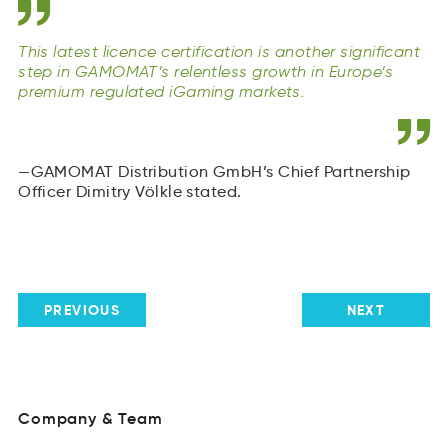
This latest licence certification is another significant
step in GAMOMAT’s relentless growth in Europe’s
premium regulated iGaming markets.
GAMOMAT Distribution GmbH’s Chief Partnership
Officer Dimitry Völkle stated.
PREVIOUS
NEXT
Company
&
Team
oayCnmp
&
mTae
Über
uns
Company
&
Team
Üebr
Teams
usn