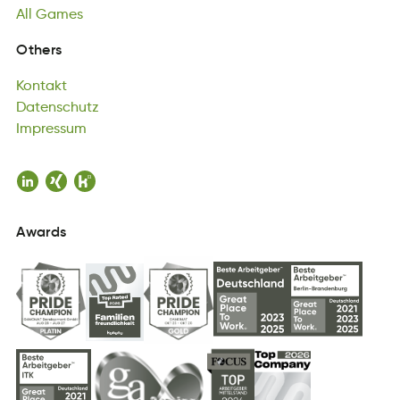
All
Games
Kontakt
Others
ttakoKn
Datenschutz
Kontakt
uneDshzttac
Impressum
Datenschutz
usmesrpIm
Impressum
Awards