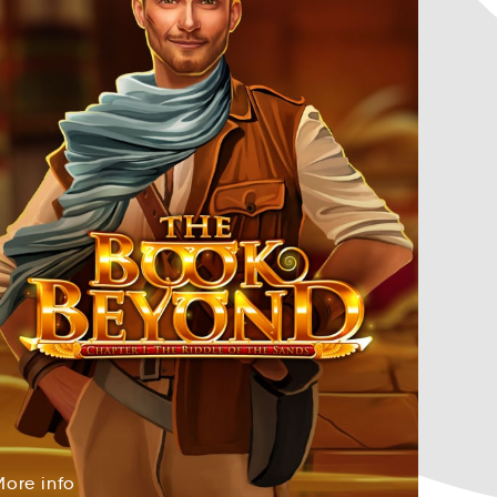
More
info
orMe
foin
More
info