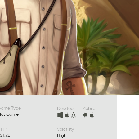
Game Type
Desktop
Mobile
lot Game
TP*
Volatility
6,15%
High