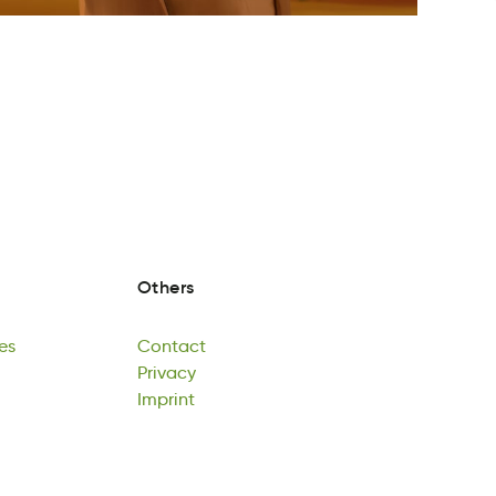
Others
es
Contact
eG
aocCtnt
Privacy
es
Contact
riayPvc
Imprint
Privacy
nrImtip
Imprint