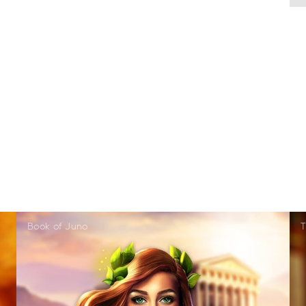
Book of Juno
T