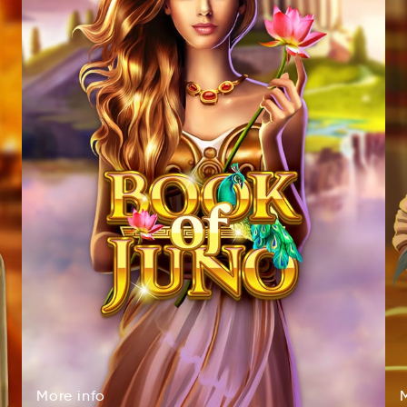
More
info
Mroe
onif
More
info