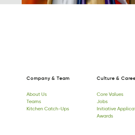
Company
&
Team
Culture
&
Caree
maoyCpn
&
eaTm
lretuCu
&
erCea
Company
&
Team
Culture
&
Caree
About
Us
Core
Values
obtAu
Teams
Us
roeC
Jobs
eaVlus
About
maTse
Kitchen
Us
Catch-Ups
Core
Josb
Initiative
Values
Applica
Teams
Ktencih
shc-aCpUt
Jobs
vieIiiatnt
Awards
nAipato
Kitchen
Catch-Ups
Initiative
Asdwra
Applica
Awards