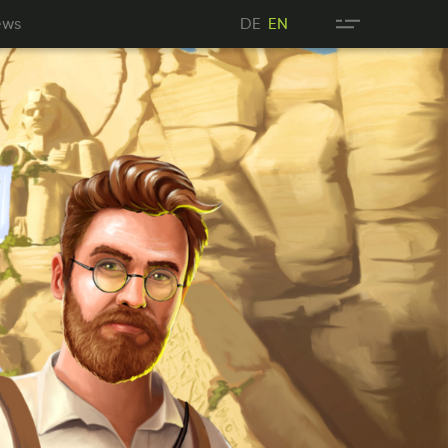
wes
DE
ews
DE
EN
NE
EN