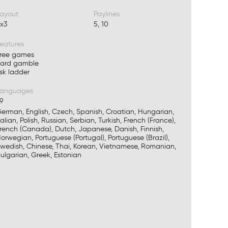
ayout
Paylines
x3
5, 10
eatures
ree games
ard gamble
isk ladder
Languages
9
erman, English, Czech, Spanish, Croatian, Hungarian,
talian, Polish, Russian, Serbian, Turkish, French (France),
rench (Canada), Dutch, Japanese, Danish, Finnish,
orwegian, Portuguese (Portugal), Portuguese (Brazil),
wedish, Chinese, Thai, Korean, Vietnamese, Romanian,
ulgarian, Greek, Estonian