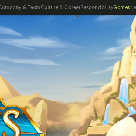
anmpyoC
&
ameT
rtlCeuu
&
rareeC
Roeitssnpibyli
N
Company
&
Team
Culture
&
Career
Responsibility
Games
N
smeaG
Games