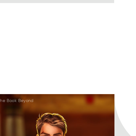
he Book Beyond