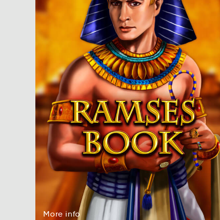
More
info
rMoe
onif
More
info