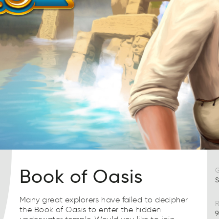
Book of Oasis
S
Many great explorers have failed to decipher
R
the Book of Oasis to enter the hidden
9