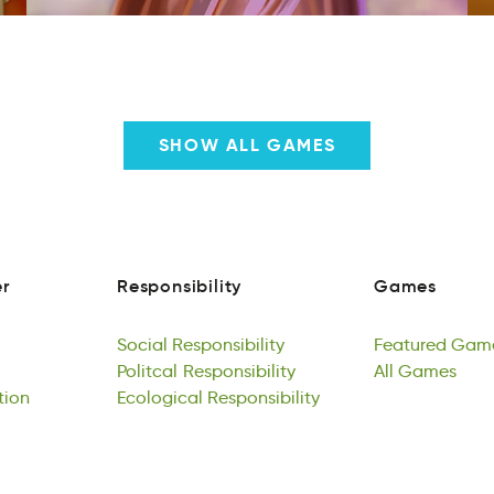
SHOW ALL GAMES
r
Responsibility
Games
r
yeinRisbposlti
Geasm
r
Responsibility
Games
Social
Responsibility
Featured
Gam
iocaSl
Politcal
sbiieloRtiypsn
Responsibility
ueFdaert
All
Games
mas
tion
Social
otcialPl
Ecological
Responsibility
Rsponyibeisilt
Responsibility
Featured
llA
esaGm
Gam
plci
Politcal
Eclaloicgo
Responsibility
lbiRtpiyoissen
All
Games
tion
Ecological
Responsibility