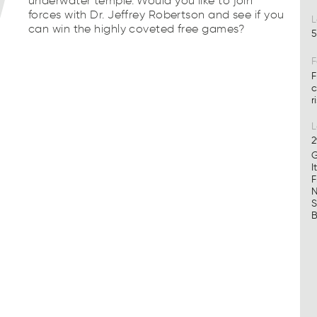
underwater temple. Would you like to join
forces with Dr. Jeffrey Robertson and see if you
L
can win the highly coveted free games?
5
F
F
c
r
2
G
I
F
N
S
B