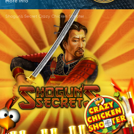
More
info
Shogun's Secret Crazy Chicken Shooter
More
info
Mroe
ofin