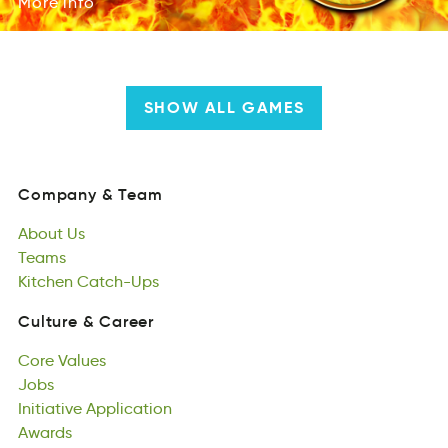
More
info
SHOW ALL GAMES
Company
&
Team
Comnayp
&
Tame
About
Us
Company
&
Team
butoA
Teams
Us
About
meTas
Kitchen
Us
Catch-Ups
Teams
etnchKi
casUph-Ct
Kitchen
Catch-Ups
Culture
&
Career
uertClu
&
aCeerr
Core
Values
Culture
&
Career
Creo
Jobs
luseVa
Core
sbJo
Initiative
Values
Application
Jobs
itviieanIt
Awards
iptpcinAoal
Initiative
sdawAr
Application
Awards
Responsibility