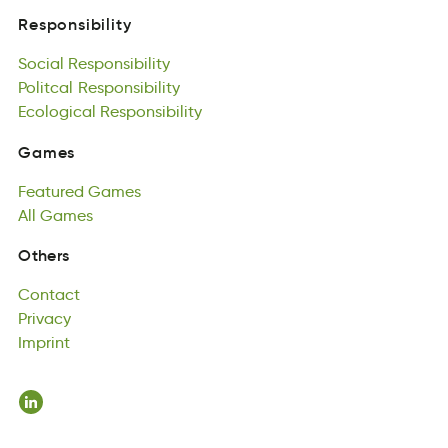
eybsionRspitil
Social
Responsibility
Responsibility
oSliac
Politcal
tspyeRbniolsii
Responsibility
Social
illcPtoa
Ecological
Responsibility
iltbesRyiosinp
Responsibility
Politcal
aolicolcgE
Responsibility
oliRnyteiipsbs
Ecological
Responsibility
Games
emGsa
Featured
Games
Games
Fetreuda
All
Games
easGm
Featured
lAl
sameG
Games
All
Games
Contact
Others
totncCa
Privacy
Contact
avPyrci
Imprint
Privacy
ntrIpmi
Imprint