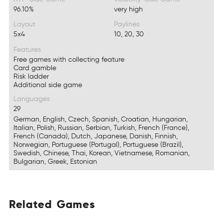
96.10%
very high
Layout
Paylines
5x4
10, 20, 30
Features
Free games with collecting feature
Card gamble
Risk ladder
Additional side game
Languages
29
German, English, Czech, Spanish, Croatian, Hungarian,
Italian, Polish, Russian, Serbian, Turkish, French (France),
French (Canada), Dutch, Japanese, Danish, Finnish,
Norwegian, Portuguese (Portugal), Portuguese (Brazil),
Swedish, Chinese, Thai, Korean, Vietnamese, Romanian,
Bulgarian, Greek, Estonian
Related
Games
EtldaRe
MaesG