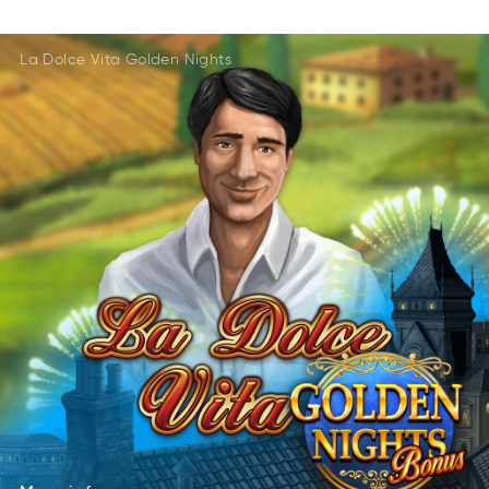
DalteeR
AmGse
ARelted
AmseG
La Dolce Vita Golden Nights
AteldeR
Gsaem
DlRteae
MsGea
More
info
oreM
nfoi