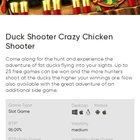
Duck Shooter Crazy Chicken
Shooter
Come along for the hunt and experience the
adventure of fat ducks flying into your sights. Up to
25 free games can be won and the more hunters
shoot at the ducks the higher your winnings are. Now
also available with the great adventure of an
additional side game.
Game Type
Desktop
Mobile
Slot Game
RTP*
Volatility
96.09%
medium
RTP-Side Game
Volatility-Side Game