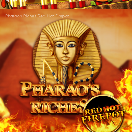
More
info
Pharao's Riches Red Hot Firepot
More
info
roeM
info