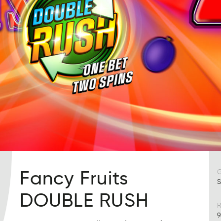
Fancy Fruits
S
DOUBLE RUSH
R
9