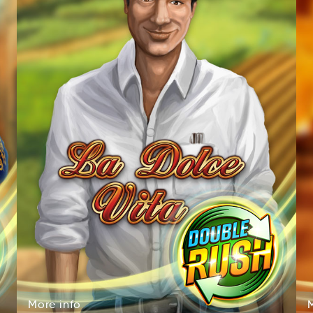
More
info
roMe
fnio
More
info