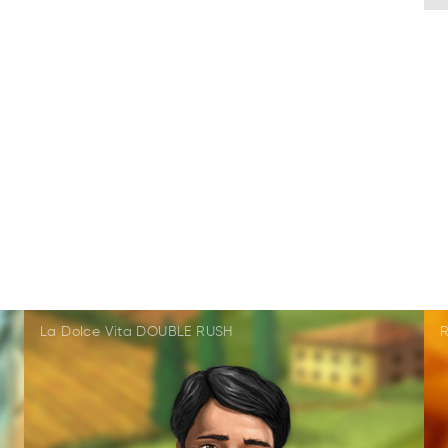
La Dolce Vita DOUBLE RUSH