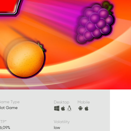
Game Type
Desktop
Mobile
lot Game
TP*
Volatility
6,09%
low