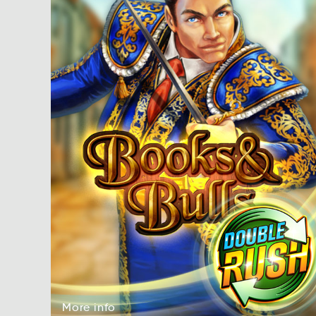
More
info
More
fion
More
info