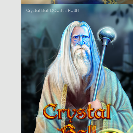
Crystal Ball DOUBLE RUSH