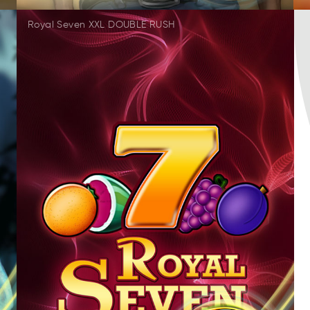
Royal Seven XXL DOUBLE RUSH