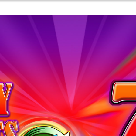
Games