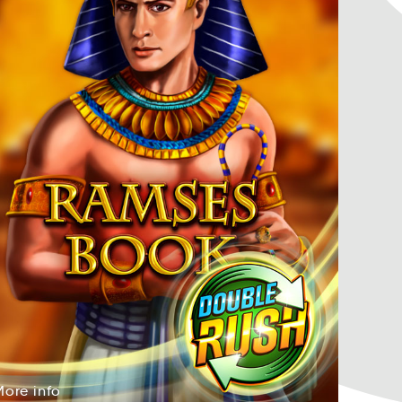
More
info
reoM
ofni
More
info