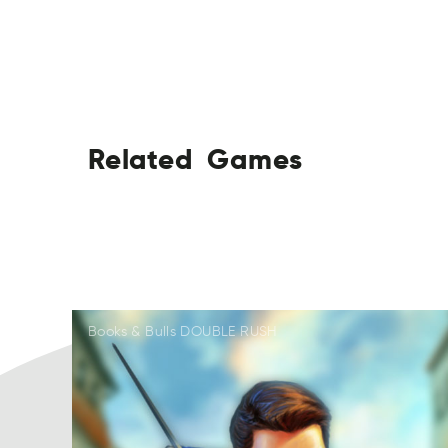
Related
Games
ARetdel
AGesm
LeetdRa
EamsG
LdaRtee
SmaGe
LaRdtee
SGame
AReletd
EsaGm
Books & Bulls DOUBLE RUSH