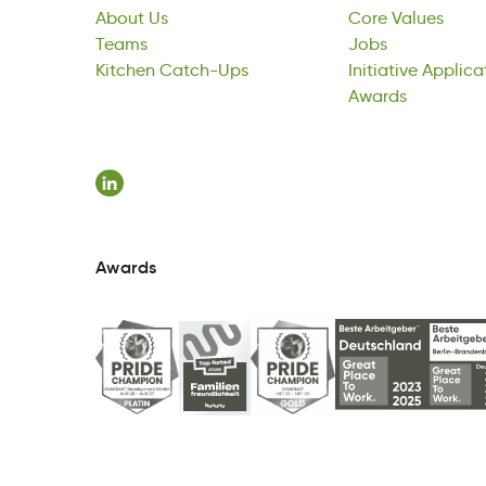
About
Tesam
Kitchen
Us
Catch-Ups
Core
Jsob
Initiative
Values
Applica
Teams
nhKctie
phctaU-Cs
Jobs
vniIteiati
Awards
oiAtlcp
Kitchen
Catch-Ups
Initiative
dAwrsa
Applica
Awards
Awards