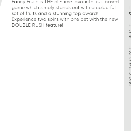
Fancy Fruits is THE all-time favourite fruit based
game which simply stands out with a colourful
L
set of fruits and a stunning top award!
5
Experience two spins with one bet with the new
DOUBLE RUSH feature!
F
C
R
2
G
I
F
N
S
B