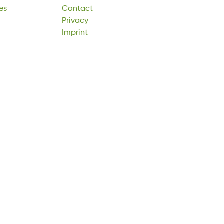
es
Contact
rycvaiP
Imprint
Privacy
tpImrni
Imprint