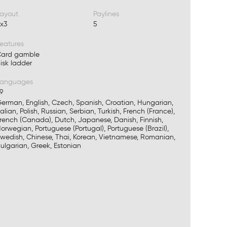
ayout
Paylines
x3
5
eatures
ard gamble
isk ladder
Languages
9
erman, English, Czech, Spanish, Croatian, Hungarian,
talian, Polish, Russian, Serbian, Turkish, French (France),
rench (Canada), Dutch, Japanese, Danish, Finnish,
orwegian, Portuguese (Portugal), Portuguese (Brazil),
wedish, Chinese, Thai, Korean, Vietnamese, Romanian,
ulgarian, Greek, Estonian