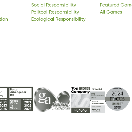
tion
Social
icPlatol
Ecological
Responsibility
sinesbotiypRli
Responsibility
Featured
All
aeGms
Gam
ipan
Politcal
clElcoagoi
Responsibility
noetbisRspiyil
All
Games
tion
Ecological
Responsibility