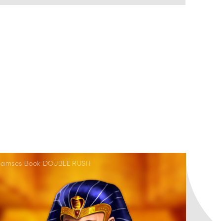
Ramses Book DOUBLE RUSH