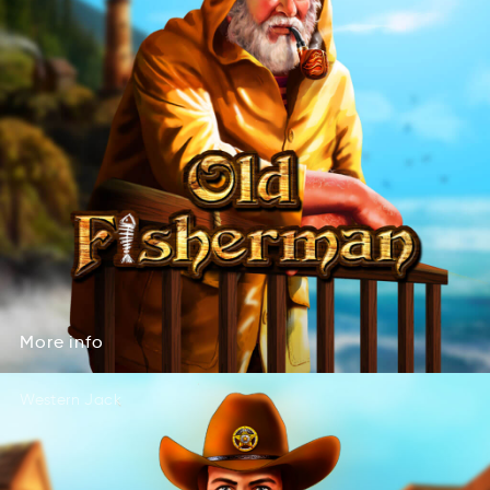
More
info
erMo
nfoi
More
info
Western Jack