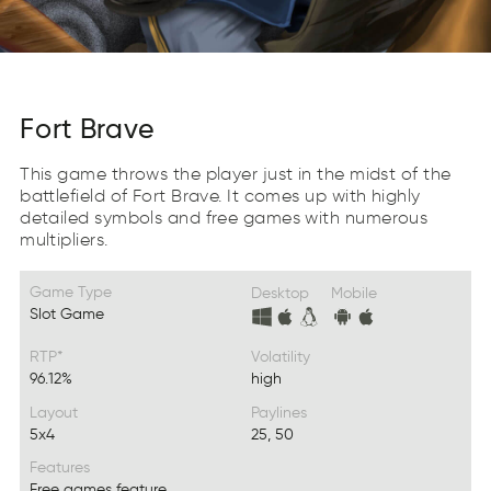
Fort Brave
This game throws the player just in the midst of the
battlefield of Fort Brave. It comes up with highly
detailed symbols and free games with numerous
multipliers.
Game Type
Desktop
Mobile
Slot Game
RTP*
Volatility
96.12%
high
Layout
Paylines
5x4
25, 50
Features
Free games feature