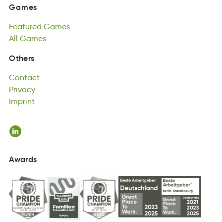
Featured
Games
Games
dtureeaF
All
Games
asemG
Featured
All
aeGms
Games
All
Games
Contact
Others
nCoattc
Privacy
Contact
avciPyr
Imprint
Privacy
pImtrni
Imprint
Awards