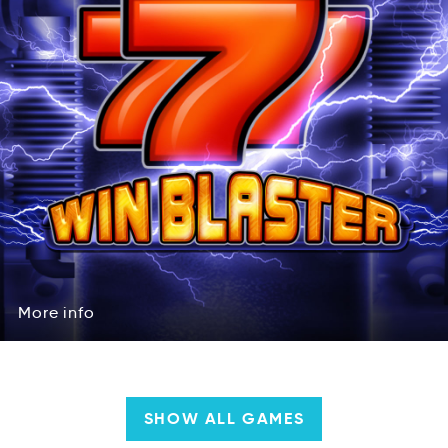
More
info
oMre
oifn
More
info
SHOW ALL GAMES