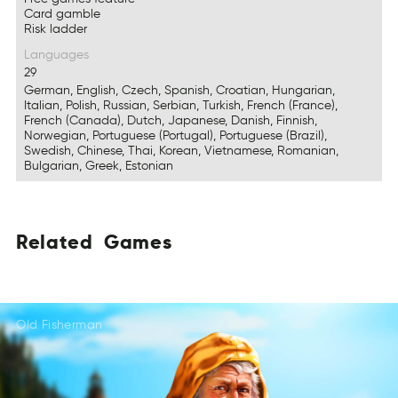
Card gamble
Risk ladder
Languages
29
German, English, Czech, Spanish, Croatian, Hungarian,
Italian, Polish, Russian, Serbian, Turkish, French (France),
French (Canada), Dutch, Japanese, Danish, Finnish,
Norwegian, Portuguese (Portugal), Portuguese (Brazil),
Swedish, Chinese, Thai, Korean, Vietnamese, Romanian,
Bulgarian, Greek, Estonian
Related
Games
Redelta
Gsmea
LtedRea
AsGme
EdealRt
Gesma
Old Fisherman
LtdaeeR
AGsem
EetaldR
AGsem