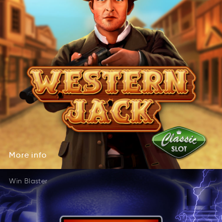
More
info
rMeo
ifno
More
info
Win Blaster