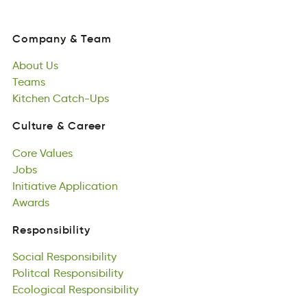
Company
&
Team
noCmpay
&
Tame
About
Us
Company
&
Team
Atubo
Teams
Us
About
semTa
Kitchen
Us
Catch-Ups
Teams
chKntei
asptcCU-h
Kitchen
Catch-Ups
Culture
&
Career
rtCleuu
&
erareC
Core
Values
Culture
&
Career
eCro
Jobs
saeulV
Core
osJb
Initiative
Values
Application
Jobs
tIeitvaiin
Awards
Aptacnpioil
Initiative
sawdrA
Application
Awards
Responsibility
tiinpRyseilsbo
Social
Responsibility
Responsibility
ailcSo
Politcal
osnsiRipyitleb
Responsibility
Social
oatPilcl
Ecological
Responsibility
nopisReiylbtis
Responsibility
Politcal
occllgEiao
Responsibility
ibsiyReipslnto
Ecological
Responsibility
Games
samGe