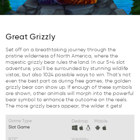
Great Grizzly
Set off on a breathtaking journey through the
pristine wilderness of North America, where the
majestic grizzly bear rules the land. In our 5×4 slot
adventure, you’ll be surrounded by stunning wildlife
vistas, but also 1024 possible ways to win. That’s not
even the best part as during free games, the golden
grizzly bear can show up. If enough of these symbols
are shown, other animals will morph into the powerful
bear symbol to enhance the outcome on the reels.
The more grizzly bears appear, the wilder it gets!
Game Type
Desktop
Mobile
Slot Game
RTP*
Volatility