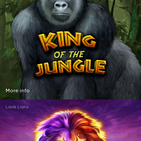
More
info
eoMr
fnoi
More
info
Lava Lions