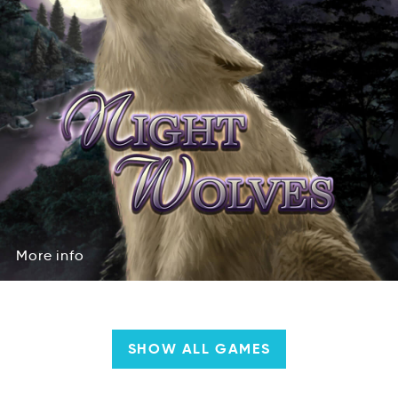
More
info
oreM
nfoi
More
info
SHOW ALL GAMES
Company
&
Team