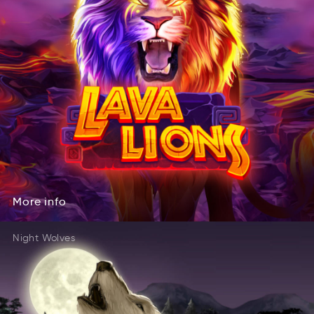
More
info
oMre
ofin
More
info
Night Wolves