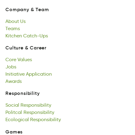
yCpnmao
&
emaT
About
Us
Company
&
Team
Aotbu
Teams
Us
About
seTam
Kitchen
Us
Catch-Ups
Teams
nceitKh
-tpcsUahC
Kitchen
Catch-Ups
Culture
&
Career
uuClert
&
rCeera
Core
Values
Culture
&
Career
Ceor
Jobs
lseaVu
Core
Jobs
Initiative
Values
Application
Jobs
tntieiiavI
Awards
atpAlpocini
Initiative
Aarsdw
Application
Awards
Responsibility
nboitelpyRsisi
Social
Responsibility
Responsibility
aliocS
Politcal
elipnsostRibiy
Responsibility
Social
tialcoPl
Ecological
Responsibility
pRslyioteibins
Responsibility
Politcal
ialgEoccol
Responsibility
eltsisopnRiiby
Ecological
Responsibility
Games
mGsae
Featured
Games
Games