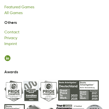
Ftureade
All
Games
aGmse
Featured
All
msaeG
Games
All
Games
Contact
Others
tCntcoa
Privacy
Contact
iaPrcyv
Imprint
Privacy
niImrpt
Imprint
Awards