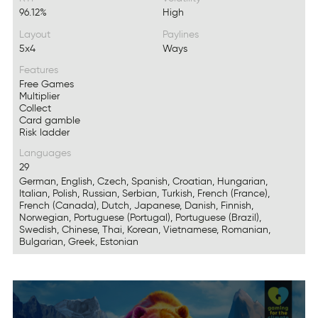
96.12%
High
Layout
Paylines
5x4
Ways
Features
Free Games
Multiplier
Collect
Card gamble
Risk ladder
Languages
29
German, English, Czech, Spanish, Croatian, Hungarian,
Italian, Polish, Russian, Serbian, Turkish, French (France),
French (Canada), Dutch, Japanese, Danish, Finnish,
Norwegian, Portuguese (Portugal), Portuguese (Brazil),
Swedish, Chinese, Thai, Korean, Vietnamese, Romanian,
Bulgarian, Greek, Estonian