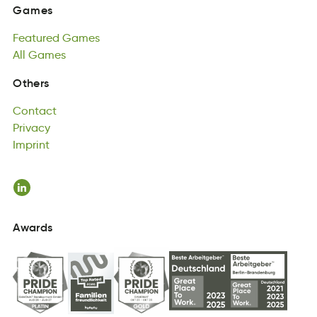
Featured
Games
Games
reeaFdtu
All
Games
aemGs
Featured
All
asmGe
Games
All
Games
Contact
Others
acntotC
Privacy
Contact
ivyrcaP
Imprint
Privacy
mpitInr
Imprint
Awards