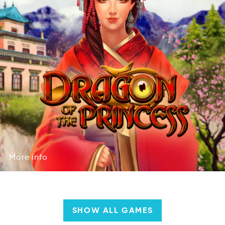
More
info
erMo
fion
More
info
SHOW ALL GAMES