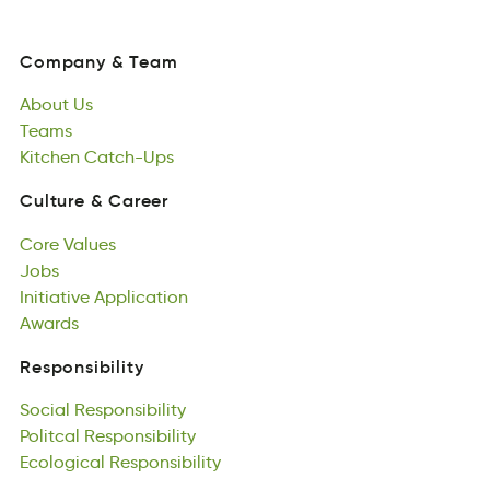
Company
&
Team
opynaCm
&
maTe
About
Us
Company
&
Team
tAbou
Teams
sU
About
Tsame
Kitchen
Us
Catch-Ups
Teams
ncKteih
aUhCp-cst
Kitchen
Catch-Ups
Culture
&
Career
rteuulC
&
Caerre
Core
Values
Culture
&
Career
oerC
Jobs
Vselua
Core
boJs
Initiative
Values
Application
Jobs
atnvtiIiei
Awards
anoctAlippi
Initiative
wrAsda
Application
Awards
Responsibility
nRiisytboslipe
Social
Responsibility
Responsibility
iaSclo
Politcal
slytioRinbesip
Responsibility
Social
Potclial
Ecological
Responsibility
sitiyplbeoRsin
Responsibility
Politcal
llgEcaocoi
Responsibility
essiytiipnRbol
Ecological
Responsibility
Games
asmeG