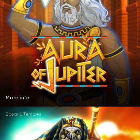
More
info
rMoe
onfi
More
info
Books & Temples