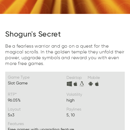
Shogun's Secret
Be a fearless warrior and go on a quest for the
magical scrolls. In the golden temple they unfold their
power, upgrade symbols and reward you with even
more free games.
Game Type
Desktop
Mobile
Slot Game
RTP*
Volatility
96.05%
high
Layout
Paylines
5x3
5, 10
Features
Free games with upgrading feature