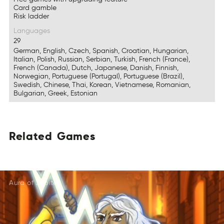
Card gamble
Risk ladder
Languages
29
German, English, Czech, Spanish, Croatian, Hungarian,
Italian, Polish, Russian, Serbian, Turkish, French (France),
French (Canada), Dutch, Japanese, Danish, Finnish,
Norwegian, Portuguese (Portugal), Portuguese (Brazil),
Swedish, Chinese, Thai, Korean, Vietnamese, Romanian,
Bulgarian, Greek, Estonian
Related
Games
DeRtlea
EmGas
EdtlRae
AsmGe
TeaeRld
MGsae
Aura of Jupiter
DeReatl
SaemG
DleteaR
AmeGs