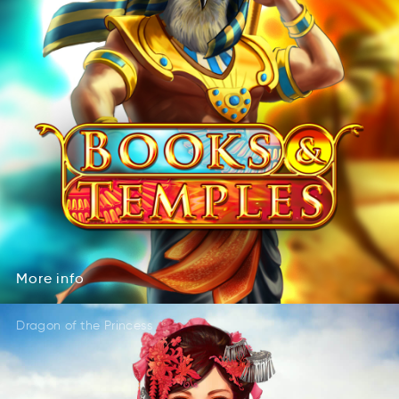
More
info
Mero
nfoi
More
info
Dragon of the Princess