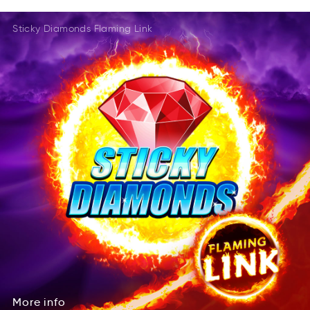
EealtdR
MaseG
DalRtee
MaesG
Sticky Diamonds Flaming Link
AeRedtl
Gseam
TRdeeal
AGesm
More
info
eMro
inof
More
info