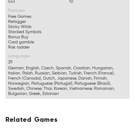
5x3
10
Features
Free Games
Retrigger
Sticky Wilds
Stacked Symbols
Bonus Buy
Card gamble
Risk ladder
Languages
29
German, English, Czech, Spanish, Croatian, Hungarian,
Italian, Polish, Russian, Serbian, Turkish, French (France),
French (Canada), Dutch, Japanese, Danish, Finnish,
Norwegian, Portuguese (Portugal), Portuguese (Brazil),
Swedish, Chinese, Thai, Korean, Vietnamese, Romanian,
Bulgarian, Greek, Estonian
Related
Games
ARdetel
AsGem