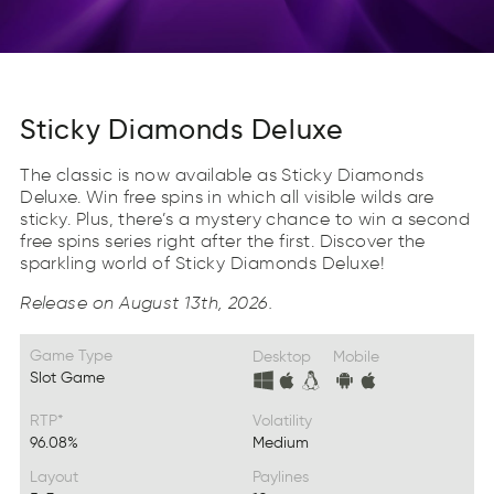
Sticky Diamonds Deluxe
The classic is now available as Sticky Diamonds
Deluxe. Win free spins in which all visible wilds are
sticky. Plus, there’s a mystery chance to win a second
free spins series right after the first. Discover the
sparkling world of Sticky Diamonds Deluxe!
Release on August 13th, 2026.
Game Type
Desktop
Mobile
Slot Game
RTP*
Volatility
96.08%
Medium
Layout
Paylines