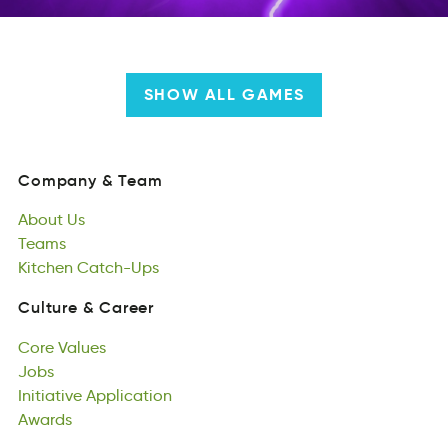
SHOW ALL GAMES
Company
&
Team
amyopCn
&
mTea
About
Us
Company
&
Team
Aotub
Teams
sU
About
amseT
Kitchen
Us
Catch-Ups
Teams
ehniKct
scCth-Upa
Kitchen
Catch-Ups
Culture
&
Career
uutrCel
&
Craere
Core
Values
Culture
&
Career
roeC
Jobs
Vasule
Core
Jsob
Initiative
Values
Application
Jobs
ititviIane
Awards
inipAcaptlo
Initiative
rswaAd
Application
Awards
Responsibility
loisypbiRsietn