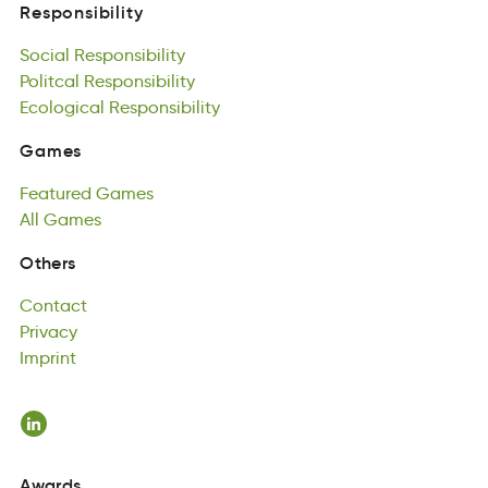
Social
Responsibility
Responsibility
acSiol
Politcal
Rbsiesylontipi
Responsibility
Social
Poctaill
Ecological
Responsibility
esnioiltpsiybR
Responsibility
Politcal
ololacEicg
Responsibility
iinRilbetyspso
Ecological
Responsibility
Games
maGse
Featured
Games
Games
aFerudte
All
Games
mGsae
Featured
lAl
samGe
Games
All
Games
Contact
Others
aCtnoct
Privacy
Contact
Pavryci
Imprint
Privacy
tIiprmn
Imprint
Awards