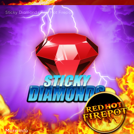
Sticky Diamonds Red Hot Firepot
More
info
Mroe
fino
More
info