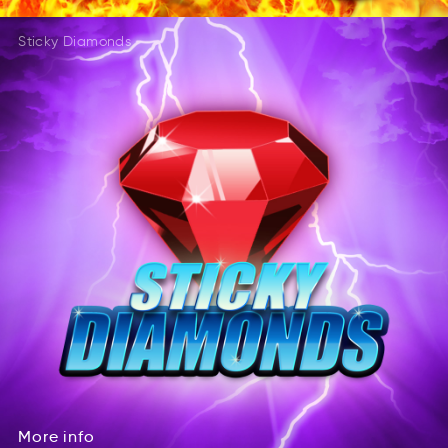
Sticky Diamonds
More
info
eroM
iofn
More
info