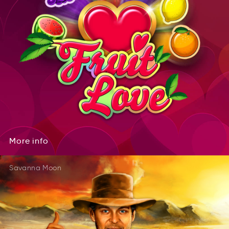
More
info
oMre
info
More
info
Savanna Moon