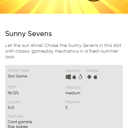
Sunny Sevens
Let the sun shine! Chase the Sunny Sevens in this slot
with classic gameplay mechanics in a fresh summer
look.
Game Type
Desktop
Mobile
Slot Game
RTP*
Volatility
96.12%
medium
Layout
Paylines
5x3
5
Features
Card gamble
Risk ladder