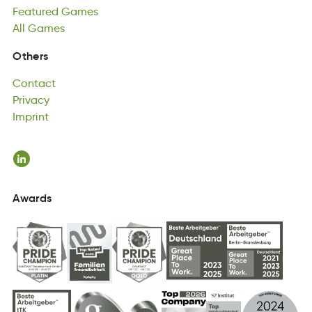
Featured
llA
Gamse
Games
All
Games
Contact
Others
cntCaot
Privacy
Contact
vrPciya
Imprint
Privacy
rtniImp
Imprint
Awards