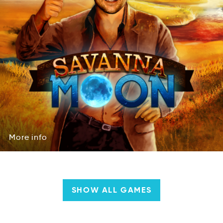
More
info
Mreo
info
More
info
SHOW ALL GAMES
Company
&
Team