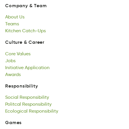
naymCpo
&
meaT
About
Us
Company
&
Team
Autbo
Teams
sU
About
mTsea
Kitchen
Us
Catch-Ups
Teams
eKcnhit
scphUa-tC
Kitchen
Catch-Ups
Culture
&
Career
uuetlCr
&
rCaere
Core
Values
Culture
&
Career
roeC
Jobs
lVsaue
Core
Jsob
Initiative
Values
Application
Jobs
tieiantIiv
Awards
loctiaAippn
Initiative
sAwdar
Application
Awards
Responsibility
tpyeiislbnoRis
Social
Responsibility
Responsibility
aclSio
Politcal
nRsiolbpyeisit
Responsibility
Social
ctillaPo
Ecological
Responsibility
pnbseiiyliotsR
Responsibility
Politcal
cEaioglocl
Responsibility
Rlisptebyiisno
Ecological
Responsibility
Games
Gsaem
Featured
Games
Games
rdFautee
All
Games
mGsea