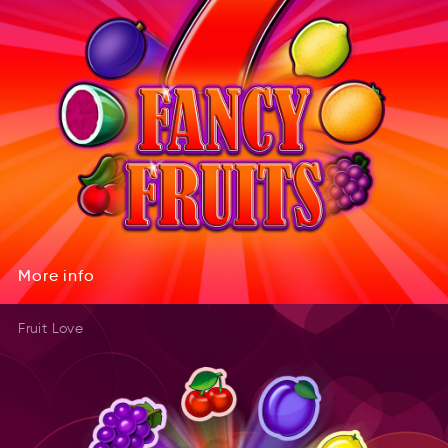
More
info
eMro
onif
More
info
Fruit Love