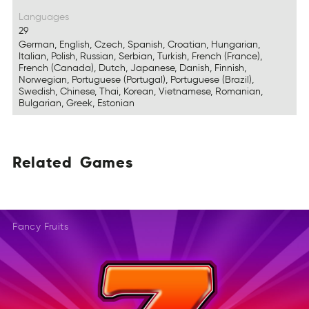
Languages
29
German, English, Czech, Spanish, Croatian, Hungarian,
Italian, Polish, Russian, Serbian, Turkish, French (France),
French (Canada), Dutch, Japanese, Danish, Finnish,
Norwegian, Portuguese (Portugal), Portuguese (Brazil),
Swedish, Chinese, Thai, Korean, Vietnamese, Romanian,
Bulgarian, Greek, Estonian
Related
Games
AedeRtl
EGmas
ERaetld
SGmae
LteaeRd
AesGm
Fancy Fruits
DalRtee
SGaem
DeleRat
Gmeas