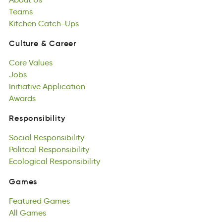
Teams
tinhKec
caUphs-Ct
Kitchen
Catch-Ups
Culture
&
Career
eutrluC
&
rrCeea
Core
Values
Culture
&
Career
erCo
Jobs
Vaslue
Core
oJsb
Initiative
Values
Application
Jobs
taiteviniI
Awards
Apliintocpa
Initiative
Adswar
Application
Awards
Responsibility
iyelssipbRtoni
Social
Responsibility
Responsibility
Soilac
Politcal
siibentipRloys
Responsibility
Social
alocliPt
Ecological
Responsibility
siypnRitlboeis
Responsibility
Politcal
caocEilgol
Responsibility
iReinpoybtslis
Ecological
Responsibility
Games
asGem
Featured
Games
Games
ruetdaeF
All
Games
emsaG
Featured
All
saGme
Games
All
Games