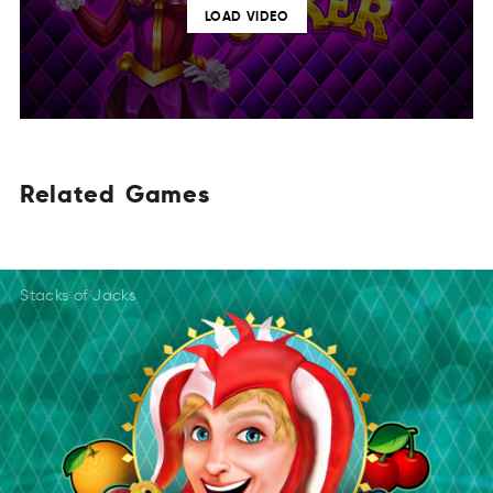
LOAD VIDEO
Related
Games
TdleRea
SemGa
EdaRelt
MeGsa
Reledta
SGmea
Stacks of Jacks
DaeRtel
Gaesm
TedlRea
Gmsea