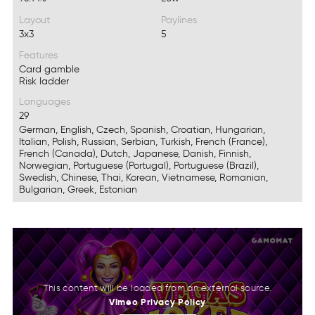
Layout
Paylines
3x3
5
Features
Card gamble
Risk ladder
Languages
29
German, English, Czech, Spanish, Croatian, Hungarian,
Italian, Polish, Russian, Serbian, Turkish, French (France),
French (Canada), Dutch, Japanese, Danish, Finnish,
Norwegian, Portuguese (Portugal), Portuguese (Brazil),
Swedish, Chinese, Thai, Korean, Vietnamese, Romanian,
Bulgarian, Greek, Estonian
Vimeo
Privacy
Policy
This content will be loaded from an external source.
Vmoie
rcaiyvP
cyoPil
Vimeo
Privacy
Policy