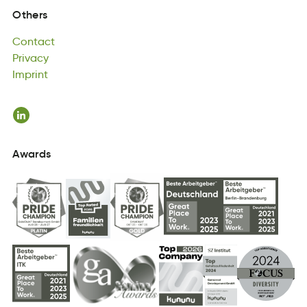
Contact
Others
cttnCoa
Privacy
Contact
yaviPcr
Imprint
Privacy
Inptimr
Imprint
Awards