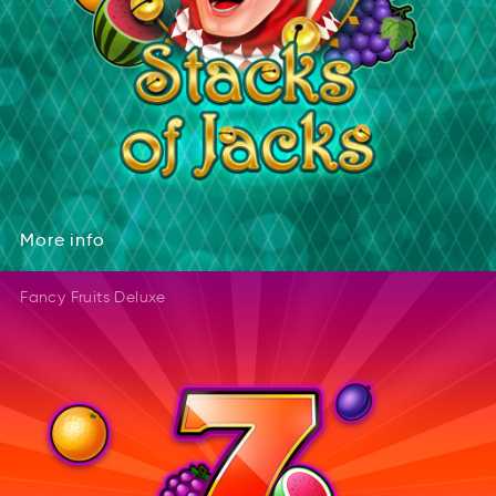
More
info
rMeo
inof
More
info
Fancy Fruits Deluxe