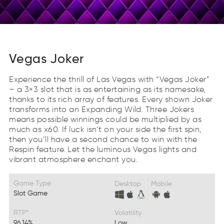
Vegas Joker
Experience the thrill of Las Vegas with “Vegas Joker”
– a 3×3 slot that is as entertaining as its namesake,
thanks to its rich array of features. Every shown Joker
transforms into an Expanding Wild. Three Jokers
means possible winnings could be multiplied by as
much as x60. If luck isn’t on your side the first spin,
then you’ll have a second chance to win with the
Respin feature. Let the luminous Vegas lights and
vibrant atmosphere enchant you.
Game Type
Desktop
Mobile
Slot Game
RTP*
Volatility
96.14%
Low