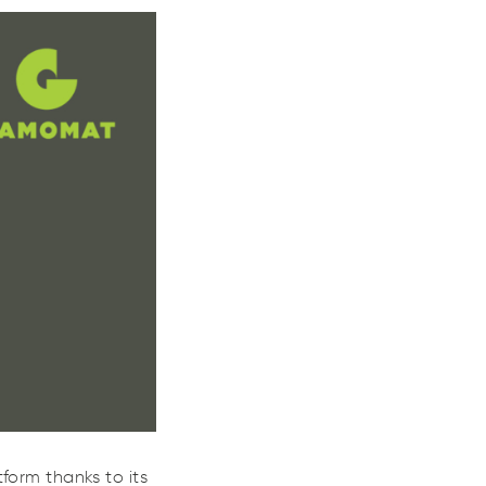
eo
and
Julia
form thanks to its