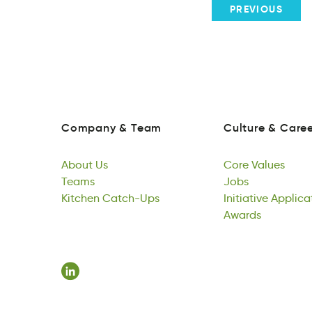
PREVIOUS
Company
&
Team
Culture
&
Caree
ponmCay
&
aTem
ueuCrtl
&
rereC
Company
&
Team
Culture
&
Caree
About
Us
Core
Values
oAubt
Teams
sU
oeCr
Jobs
useaVl
About
mesTa
Kitchen
Us
Catch-Ups
Core
sJob
Initiative
Values
Applica
Teams
ehtKicn
U-htpacCs
Jobs
vIieiintat
Awards
pnptcii
Kitchen
Catch-Ups
Initiative
rsdawA
Applica
Awards