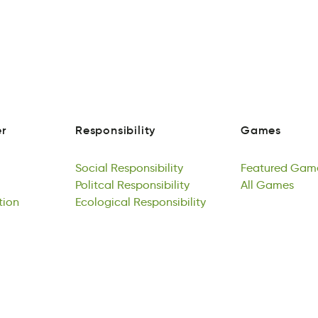
r
Responsibility
Games
a
isRoispbnetliy
Gmase
r
Responsibility
Games
Social
Responsibility
Featured
Gam
Solaic
Politcal
Rslnipbyioeits
Responsibility
ueFrdaet
All
Games
smG
tion
Social
iPcalolt
Ecological
Responsibility
pbnsiltiyesoiR
Responsibility
Featured
lAl
meaGs
Gam
loAa
Politcal
gllacoEcio
Responsibility
slpsoRineitiby
All
Games
tion
Ecological
Responsibility