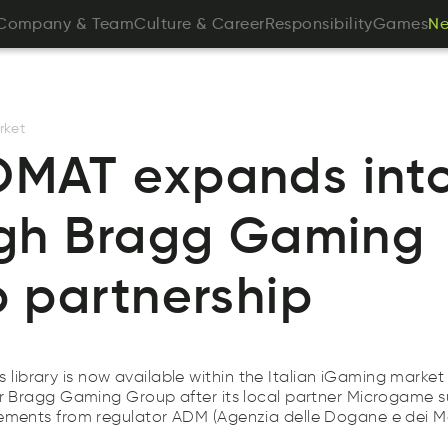
pCnmoya
&
emTa
ueCultr
&
areeCr
obpiytseniilRs
ameGs
Company
&
Team
Culture
&
Career
Responsibility
Games
N
N
N
rket
AT expands into 
gh Bragg Gaming
 partnership
brary is now available within the Italian iGaming market
er Bragg Gaming Group after its local partner Microgame s
rements from regulator ADM (Agenzia delle Dogane e dei M