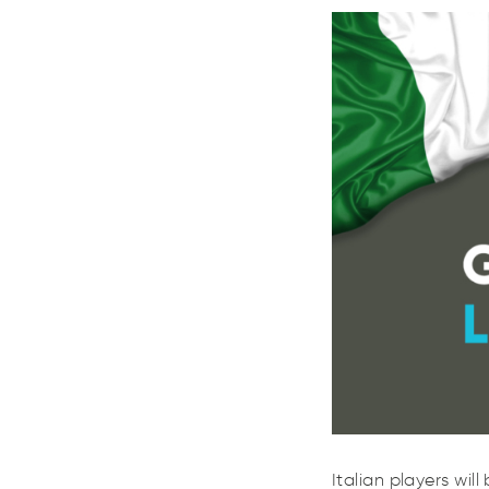
Italian players wi