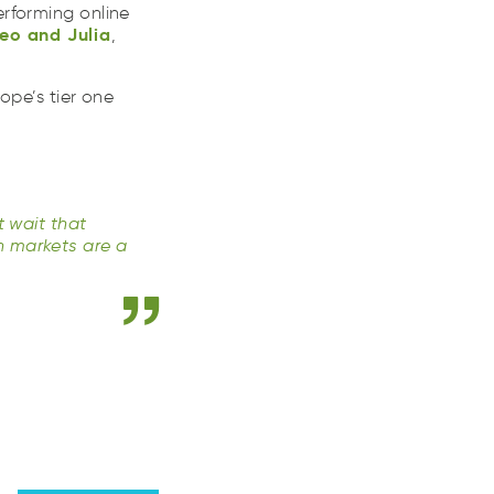
em
adn
luaiJ
rforming online
eo
and
Julia
,
ope’s tier one
t wait that
n markets are a