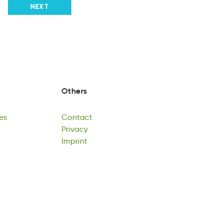
NEXT
Others
es
Contact
ea
cottanC
Privacy
es
Contact
Pviayrc
Imprint
Privacy
nmiItpr
Imprint