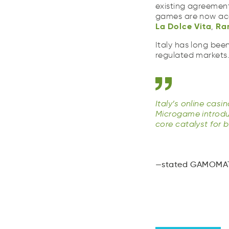
La
Dolce
Vita
Ra
existing agreement
aL
coeDl
Vati
Rm
games are now acce
La
Dolce
Vita
Ra
,
Italy has long bee
regulated markets
Italy’s online cas
Microgame introdu
core catalyst for 
stated GAMOMAT 