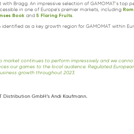
mses
Book
5
Flaring
Fruits
ooR
 with Bragg. An impressive selection of GAMOMAT’s top pe
asse
Bkoo
5
lnaFigr
tuFsri
Rom
ssible in one of Europe’s premier markets, including
mses
Book
5
Flaring
Fruits
and
.
n identified as a key growth region for GAMOMAT within Eur
.
ino market continues to perform impressively and we canno
ces our games to the local audience. Regulated Europea
business growth throughout 2023.
Distribution GmbH’s Andi Kaufmann.