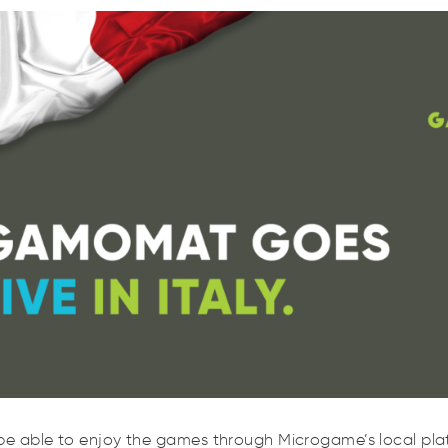
Rom
ll be able to enjoy the games through Microgame’s local plat