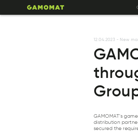
12.04.2023
-
New ma
GAMOM
throu
Group
GAMOMAT’s games li
distribution partn
secured the requi