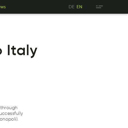
DE
ews
DE
EN
sew
EN
ews
EN
Italy
 through
uccessfully
onopoli).