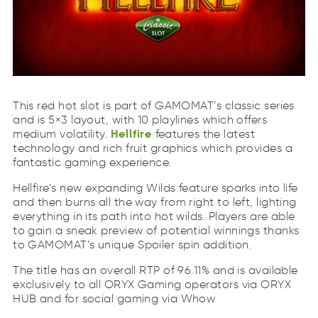
Hellfire
This red hot slot is part of GAMOMAT’s classic series
liHreefl
and is 5×3 layout, with 10 playlines which offers
Hellfire
medium volatility.
features the latest
technology and rich fruit graphics which provides a
fantastic gaming experience.
Hellfire’s new expanding Wilds feature sparks into life
and then burns all the way from right to left, lighting
everything in its path into hot wilds. Players are able
to gain a sneak preview of potential winnings thanks
to GAMOMAT’s unique Spoiler spin addition.
The title has an overall RTP of 96.11% and is available
exclusively to all ORYX Gaming operators via ORYX
HUB and for social gaming via Whow