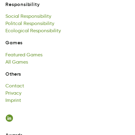
Social
Responsibility
Responsibility
coliaS
Politcal
Rtsiieonbypsli
Responsibility
Social
oalPiclt
Ecological
Responsibility
ibislRtoesynip
Responsibility
Politcal
alclgicooE
Responsibility
pRoltebsiisiny
Ecological
Responsibility
Games
msaeG
Featured
Games
Games
ueradtFe
All
Games
aGsme
Featured
lAl
aesGm
Games
All
Games
Contact
Others
actonCt
Privacy
Contact
raivcyP
Imprint
Privacy
Inipmrt
Imprint