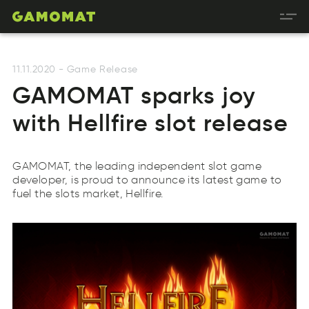
11.11.2020
-
Game Release
GAMOMAT sparks joy
with Hellfire slot release
GAMOMAT, the leading independent slot game
developer, is proud to announce its latest game to
fuel the slots market, Hellfire.