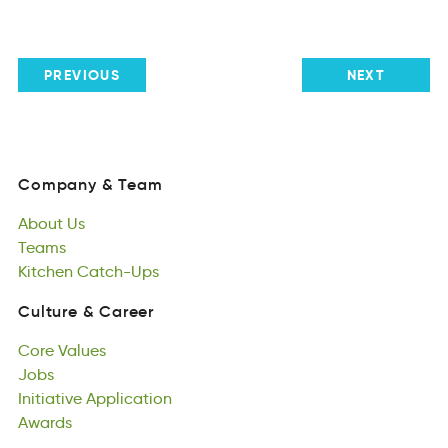
PREVIOUS
NEXT
Company
&
Team
ymnCoap
&
eTam
About
Us
Company
&
Team
touAb
Teams
Us
About
eTsam
Kitchen
Us
Catch-Ups
Teams
ctheniK
ctpsCh-Ua
Kitchen
Catch-Ups
Culture
&
Career
ruutleC
&
Cerrea
Core
Values
Culture
&
Career
Creo
Jobs
uslaVe
Core
soJb
Initiative
Values
Application
Jobs
iteIvntiai
Awards
piinapotlcA
Initiative
dwAras
Application
Awards
Responsibility
tiinioybsRsple