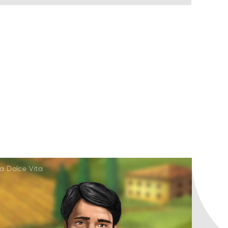
a Dolce Vita