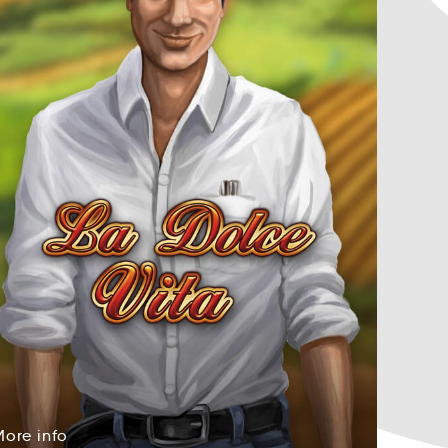
More
info
eMor
info
More
info