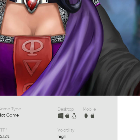
Game Type
Desktop
Mobile
lot Game
TP*
Volatility
6.12%
high