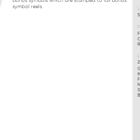
bonus symbols which are stamped to full bonus
symbol reels.
L
5
F
F
C
R
2
G
I
F
N
S
B