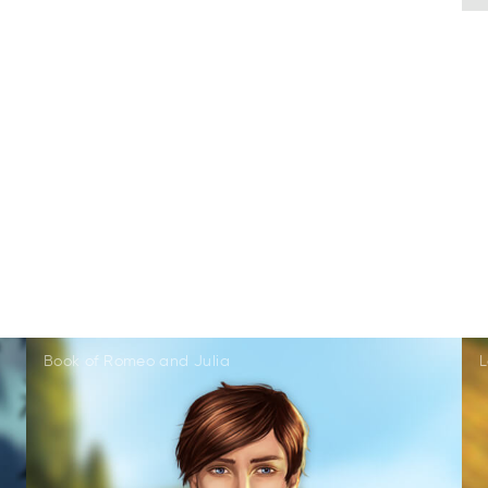
Book of Romeo and Julia
L