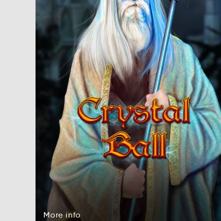
More
info
reMo
foni
More
info