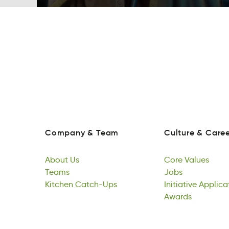
Company
&
Team
Culture
&
Caree
paoymCn
&
mTae
euturlC
&
Cearr
Company
&
Team
Culture
&
Caree
About
Us
Core
Values
Atobu
Teams
Us
roeC
Jobs
aeslVu
About
Tames
Kitchen
Us
Catch-Ups
Core
sJob
Initiative
Values
Applica
Teams
hiKcten
pats-CUhc
Jobs
ieInvttiai
Awards
ioAatcp
Kitchen
Catch-Ups
Initiative
drsawA
Applica
Awards