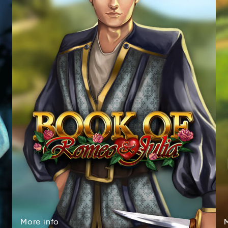
More
info
oerM
inof
More
info