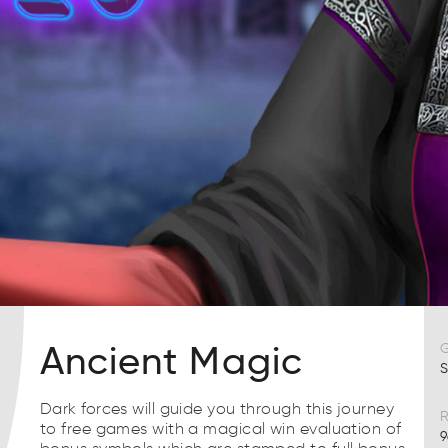
Ancient Magic
S
Dark forces will guide you through this journey
R
to free games with a magical win evaluation of
9