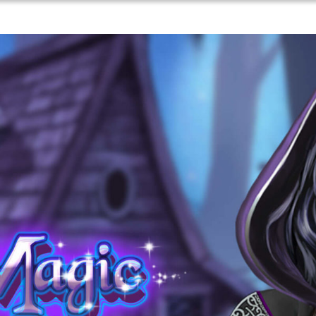
Games