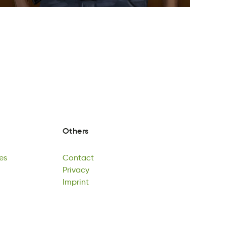
Others
es
Contact
ms
Cotcatn
Privacy
es
Contact
aPircvy
Imprint
Privacy
tnpimrI
Imprint