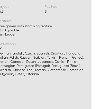
ayout
Paylines
x3
5
eatures
ree games with stamping feature
ard gamble
isk ladder
Languages
9
erman, English, Czech, Spanish, Croatian, Hungarian,
talian, Polish, Russian, Serbian, Turkish, French (France),
rench (Canada), Dutch, Japanese, Danish, Finnish,
orwegian, Portuguese (Portugal), Portuguese (Brazil),
wedish, Chinese, Thai, Korean, Vietnamese, Romanian,
ulgarian, Greek, Estonian