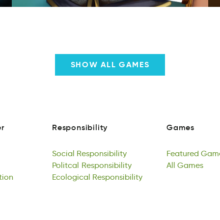
SHOW ALL GAMES
r
Responsibility
Games
e
snsylietpbioRi
asmeG
r
Responsibility
Games
Social
Responsibility
Featured
Gam
lcSiao
Politcal
lRbisnsteyopii
Responsibility
daureteF
All
Games
Gea
tion
Social
itlocPla
Ecological
Responsibility
Rpbsyiostienli
Responsibility
Featured
lAl
Gsmae
Gam
lpin
Politcal
oolcigaElc
Responsibility
tpsiysibeonRli
All
Games
tion
Ecological
Responsibility