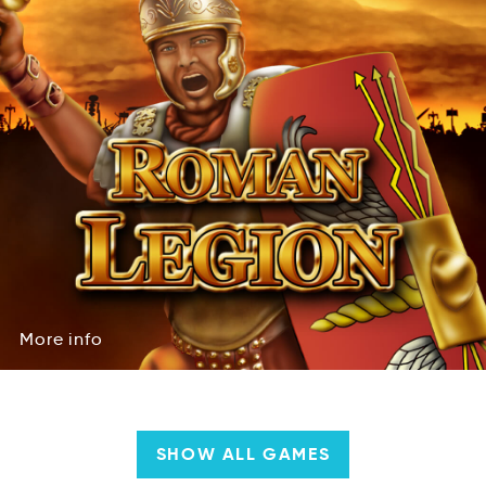
More
info
roeM
iofn
More
info
SHOW ALL GAMES