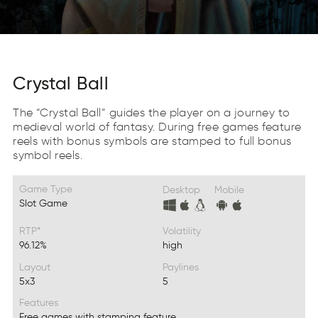
Crystal Ball
The “Crystal Ball” guides the player on a journey to
medieval world of fantasy. During free games feature
reels with bonus symbols are stamped to full bonus
symbol reels.
Game Type
Desktop
Mobile
Slot Game
RTP*
Volatility
96.12%
high
Layout
Paylines
5x3
5
Features
Free games with stamping feature