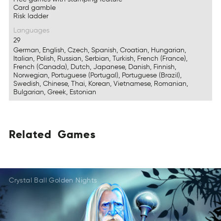
Card gamble
Risk ladder
Languages
29
German, English, Czech, Spanish, Croatian, Hungarian,
Italian, Polish, Russian, Serbian, Turkish, French (France),
French (Canada), Dutch, Japanese, Danish, Finnish,
Norwegian, Portuguese (Portugal), Portuguese (Brazil),
Swedish, Chinese, Thai, Korean, Vietnamese, Romanian,
Bulgarian, Greek, Estonian
Related
Games
LeaetdR
AsGem
TleRaed
MGeas
LRtdeae
Gsmea
Crystal Ball Golden Nights
TRelade
SmaGe
EaRtled
MGaes