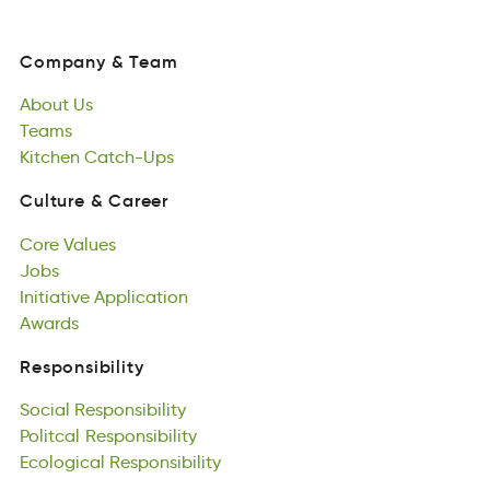
Company
&
Team
oapmCyn
&
aeTm
About
Us
Company
&
Team
Aoubt
Teams
Us
About
aesmT
Kitchen
Us
Catch-Ups
Teams
hnKeitc
cCpthaU-s
Kitchen
Catch-Ups
Culture
&
Career
lueurCt
&
areCer
Core
Values
Culture
&
Career
oeCr
Jobs
luVsae
Core
bJos
Initiative
Values
Application
Jobs
inetaiitvI
Awards
poiinpltacA
Initiative
adrwAs
Application
Awards
Responsibility
lnbiiRestyosip
Social
Responsibility
Responsibility
oclSai
Politcal
bleisnispiRoty
Responsibility
Social
ilctPloa
Ecological
Responsibility
ilpyobRnesiits
Responsibility
Politcal
ccglooaliE
Responsibility
bypioeRssnltii
Ecological
Responsibility
Games
mGsae