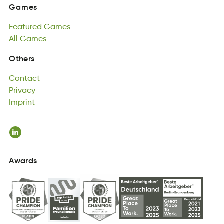
Featured
Games
Games
dFreeuta
All
Games
aGmes
Featured
All
semaG
Games
All
Games
Contact
Others
tCtnoac
Privacy
Contact
Pyrviac
Imprint
Privacy
tpmiInr
Imprint
Awards