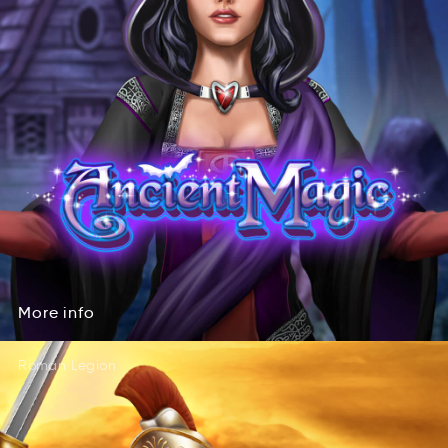
More
info
eoMr
ofin
More
info
Roman Legion