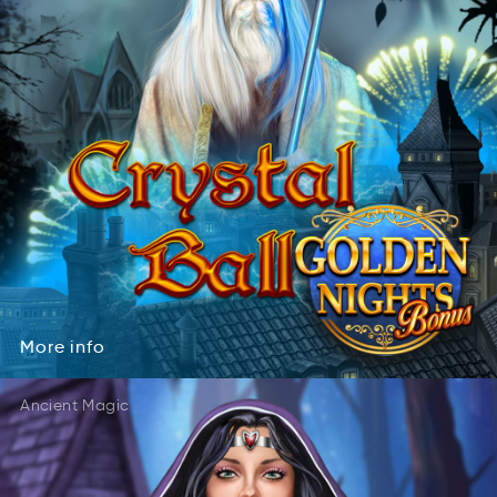
More
info
roeM
ifno
More
info
Ancient Magic