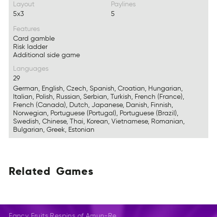
Layout
Paylines
5x3
5
Features
Card gamble
Risk ladder
Additional side game
Languages
29
German, English, Czech, Spanish, Croatian, Hungarian,
Italian, Polish, Russian, Serbian, Turkish, French (France),
French (Canada), Dutch, Japanese, Danish, Finnish,
Norwegian, Portuguese (Portugal), Portuguese (Brazil),
Swedish, Chinese, Thai, Korean, Vietnamese, Romanian,
Bulgarian, Greek, Estonian
Related
Games
EdRteal
EGmas
LaedtRe
Gaems
EeatldR
SemGa
Fancy Fruits Respins of Amun-Re