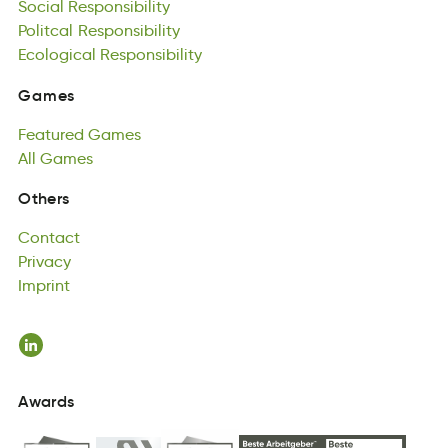
Social
ctoaPlil
Ecological
Responsibility
olsinesyitpRbi
Responsibility
Politcal
accloiogEl
Responsibility
Rsinobyistlpei
Ecological
Responsibility
Games
Gemas
Featured
Games
Games
tdeFurae
All
Games
esamG
Featured
lAl
semaG
Games
All
Games
Contact
Others
atncCto
Privacy
Contact
Prcviay
Imprint
Privacy
Intrimp
Imprint
Awards