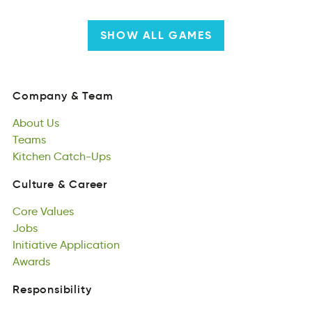
SHOW ALL GAMES
Company
&
Team
nmoCapy
&
Tema
About
Us
Company
&
Team
ubtAo
Teams
Us
About
eTams
Kitchen
Us
Catch-Ups
Teams
Knitche
pUhCtacs-
Kitchen
Catch-Ups
Culture
&
Career
lCtureu
&
eeCrar
Core
Values
Culture
&
Career
eCro
Jobs
auelVs
Core
bJso
Initiative
Values
Application
Jobs
Inittieaiv
Awards
piptnilcoaA
Initiative
aAwsrd
Application
Awards
Responsibility
lReboiniitsyps
Social
Responsibility
Responsibility
lSiaoc
Politcal
nRoyeslsiibtpi
Responsibility