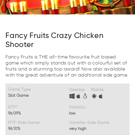
Fancy Fruits Crazy Chicken
Shooter
Fancy Fruits is THE all-time favourite fruit based
game which simply stands out with a colourful set of
fruits and a stunning top award! Now also available
with the great adventure of an additional side game.
Game Type
Desktop
Mobile
Slot Game
RTP*
Volatility
96.09%
low
RTP-Side Game
Volatility-Side Game
96.10%
very high