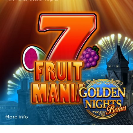
More
info
oMre
inof
More
info