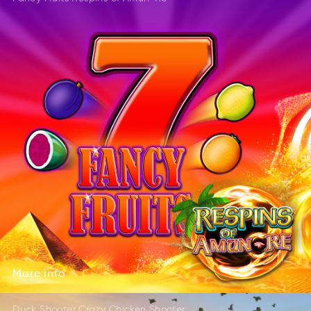
DRleeta
SGmea
EleatdR
AGems
More
info
oreM
nifo
More
info
Duck Shooter Crazy Chicken Shooter