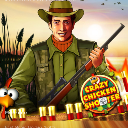
More
info
rMoe
foin
More
info
Fruit Mania Golden Nights